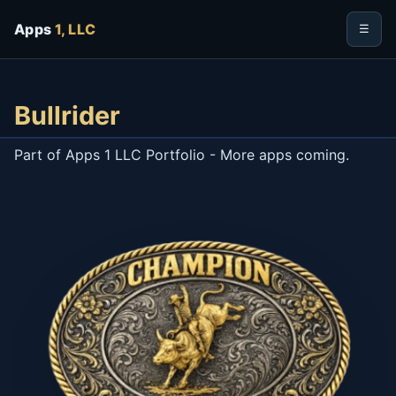
Apps
1, LLC
☰
Bullrider
Part of Apps 1 LLC Portfolio - More apps coming.