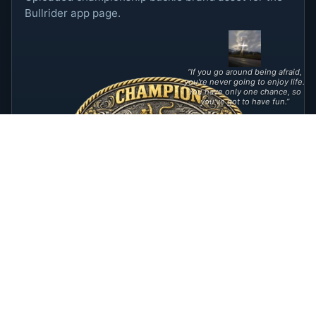
Bullrider app page.
“If you go around being afraid,
you're never going to enjoy life.
You have only one chance, so
you've got to have fun.”
©
2026
Apps 1, LLC. All rights reserved.