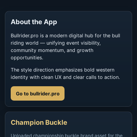
About the App
Bullrider.pro is a modern digital hub for the bull
riding world — unifying event visibility,
community momentum, and growth
opportunities.
The style direction emphasizes bold western
identity with clean UX and clear calls to action.
Go to bullrider.pro
Champion Buckle
Uploaded championship buckle brand asset for the